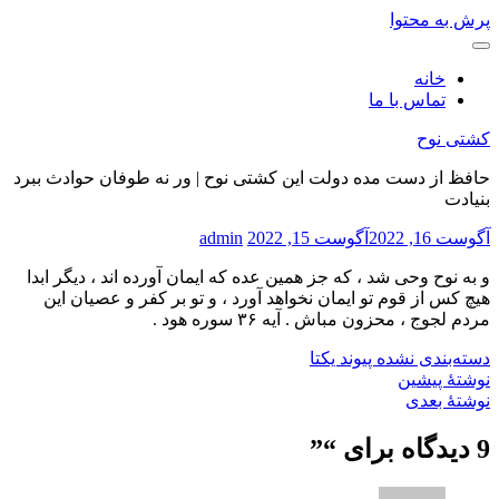
پرش به محتوا
خانه
تماس با ما
کشتی نوح
حافظ از دست مده دولت این کشتی نوح | ور نه طوفان حوادث ببرد
بنیادت
admin
آگوست 15, 2022
آگوست 16, 2022
و به نوح وحی شد ، که جز همین عده که ایمان آورده اند ، دیگر ابدا
هیچ کس از قوم تو ایمان نخواهد آورد ، و تو بر کفر و عصیان این
مردم لجوج ، محزون مباش . آیه ۳۶ سوره هود .
پیوند یکتا
دسته‌بندی نشده
نوشتهٔ پیشین
نوشتهٔ بعدی
”
9 دیدگاه برای “