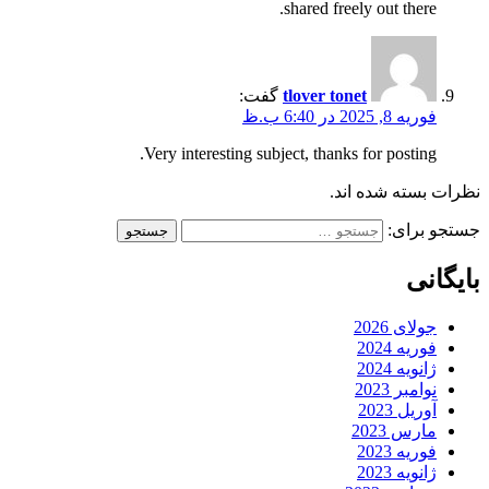
shared freely out there.
گفت:
tlover tonet
فوریه 8, 2025 در 6:40 ب.ظ
Very interesting subject, thanks for posting.
نظرات بسته شده اند.
جستجو برای:
بایگانی
جولای 2026
فوریه 2024
ژانویه 2024
نوامبر 2023
آوریل 2023
مارس 2023
فوریه 2023
ژانویه 2023