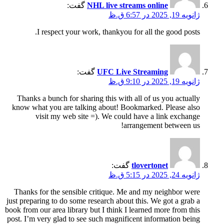
گفت:
NHL live streams online
ژانویه 19, 2025 در 6:57 ق.ظ
I respect your work, thankyou for all the good posts.
گفت:
UFC Live Streaming
ژانویه 19, 2025 در 9:10 ق.ظ
Thanks a bunch for sharing this with all of us you actually
know what you are talking about! Bookmarked. Please also
visit my web site =). We could have a link exchange
arrangement between us!
گفت:
tlovertonet
ژانویه 24, 2025 در 5:15 ق.ظ
Thanks for the sensible critique. Me and my neighbor were
just preparing to do some research about this. We got a grab a
book from our area library but I think I learned more from this
post. I’m very glad to see such magnificent information being