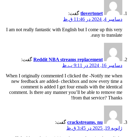
گفت:
tlovertonet
دسامبر 4, 2024 در 11:46 ق.ظ
I am not really fantastic with English but I come up this very
easy to translate.
گفت:
Reddit NBA streams replacement
دسامبر 16, 2024 در 9:11 ب.ظ
When I originally commented I clicked the -Notify me when
new feedback are added- checkbox and now every time a
comment is added I get four emails with the identical
comment. Is there any manner you’ll be able to remove me
from that service? Thanks!
گفت:
crackstreams. nu
ژانویه 19, 2025 در 3:45 ق.ظ