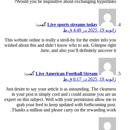
Would you be inquisitive about exchanging hyperlinks?
گفت:
Live sports streams today
ژانویه 19, 2025 در 4:49 ق.ظ
This website online is really a stroll-by for the entire info you
wished about this and didn’t know who to ask. Glimpse right
here, and also you’ll definitely uncover it.
گفت:
Live American Football Stream
ژانویه 19, 2025 در 6:17 ق.ظ
Just desire to say your article is as astounding. The clearness
in your post is simply cool and i could assume you are an
expert on this subject. Well with your permission allow me to
grab your feed to keep updated with forthcoming post.
Thanks a million and please carry on the rewarding work.