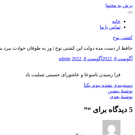
پرش به محتوا
خانه
تماس با ما
کشتی نوح
 از دست مده دولت این کشتی نوح | ور نه طوفان حوادث ببرد بنیادت
admin
آگوست 8, 2022
آگوست 8, 2022
فرا رسیدن تاسوعا و عاشورای حسینی تسلیت باد
پیوند یکتا
دسته‌بندی نشده
نوشتهٔ پیشین
نوشتهٔ بعدی
”
5 دیدگاه برای “