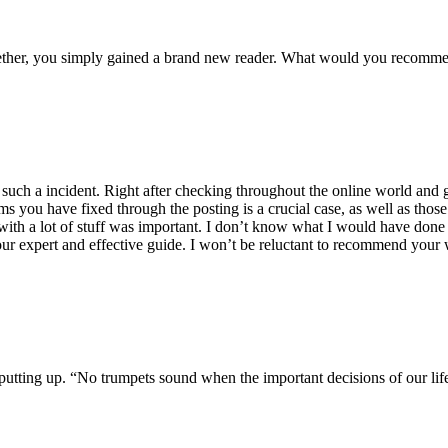
ogether, you simply gained a brand new reader. What would you recomme
f such a incident. Right after checking throughout the online world and
ms you have fixed through the posting is a crucial case, as well as those
ith a lot of stuff was important. I don’t know what I would have done if 
our expert and effective guide. I won’t be reluctant to recommend your 
or putting up. “No trumpets sound when the important decisions of our li