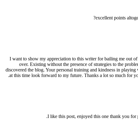
excellent points alt
I want to show my appreciation to this writer for bailing me out o
over. Existing without the presence of strategies to the proble
discovered the blog. Your personal training and kindness in playing w
at this time look forward to my future. Thanks a lot so much for y
I like this post, enjoyed this one thank you f