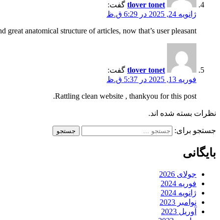
گفت:
tlover tonet
ژانویه 24, 2025 در 6:29 ق.ظ
d great anatomical structure of articles, now that’s user pleasant (:.
گفت:
tlover tonet
فوریه 13, 2025 در 5:37 ق.ظ
Rattling clean website , thankyou for this post.
نظرات بسته شده اند.
جستجو برای:
بایگانی
جولای 2026
فوریه 2024
ژانویه 2024
نوامبر 2023
آوریل 2023