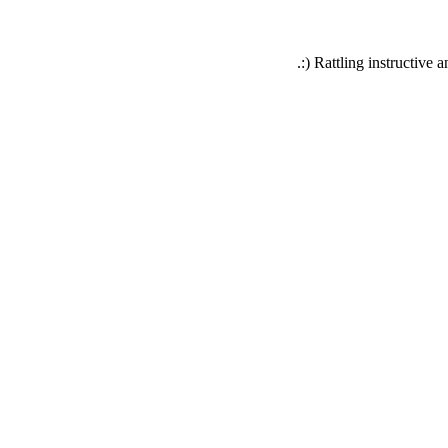
Rattling instructive an