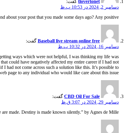
گفت:
tlovertonet
دسامبر 2, 2024 در 10:53 ب.ظ
nd about your post that you made some days ago? Any positive?
گفت:
Baseball live stream online free
دسامبر 16, 2024 در 10:32 ب.ظ
 getting ways which were not helpful, I was thinking my life was
 that could have negatively affected my entire career if I had not
I had not come across such a solution like this. It’s possible to
web page to any individual who would like care about this issue.
گفت:
CBD Oil For Sale
دسامبر 29, 2024 در 3:07 ق.ظ
fe are made. Destiny is made known silently.” by Agnes de Mille.