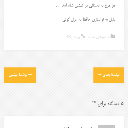
هر مرغ به دستانی در گلشن شاه آمد …
بلبل به نواسازی حافظ به غزل گوئی
پیوند یکتا
دسته‌بندی نشده
نوشتهٔ پیشین
نوشتهٔ بعدی
”
5 دیدگاه برای “