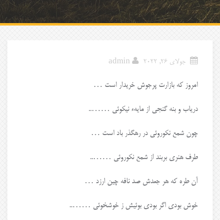
admin
جولای 26, 2022
امروز که بازارت پرجوش خریدار است …
دریاب و بنه گنجی از مایهء نیکوئی ……..
چون شمع نکوروئی در رهگذر باد است …
طرف هنری بربند از شمع نکوروئی ……..
آن طره که هر جعدش صد نافه چین ارزد …
خوش بودی اگر بودی بوئیش ز خوشخوئی ……..