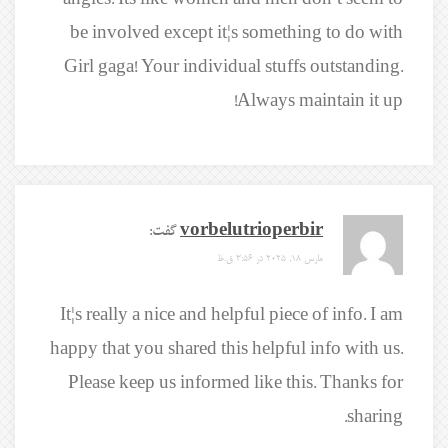
angles. Its like women and men don’t seem to
be involved except it¦s something to do with
Girl gaga! Your individual stuffs outstanding.
Always maintain it up!
گفت:
vorbelutrioperbir
مارس 18, 2025 در 3:56 ق.ظ
It¦s really a nice and helpful piece of info. I am
happy that you shared this helpful info with us.
Please keep us informed like this. Thanks for
sharing.