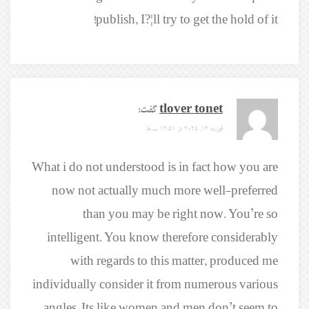
publish, I?¦ll try to get the hold of it!
گفت:
tlover tonet
فوریه 12, 2025 در 12:51 ب.ظ
What i do not understood is in fact how you are
now not actually much more well-preferred
than you may be right now. You’re so
intelligent. You know therefore considerably
with regards to this matter, produced me
individually consider it from numerous various