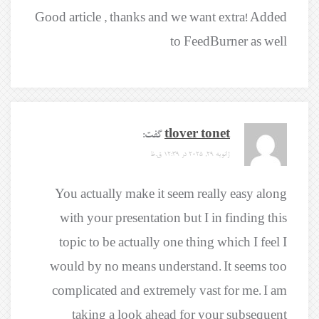
Good article , thanks and we want extra! Added
to FeedBurner as well
گفت:
tlover tonet
ژانویه 29, 2025 در 12:39 ق.ظ
You actually make it seem really easy along
with your presentation but I in finding this
topic to be actually one thing which I feel I
would by no means understand. It seems too
complicated and extremely vast for me. I am
taking a look ahead for your subsequent