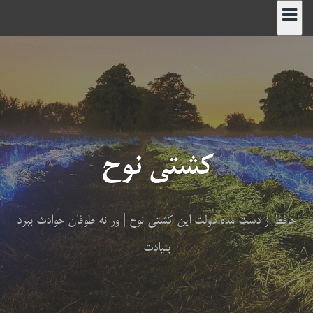
پر
ب
محتو
کشتی نوح
حافظ از دست مده دولت این کشتی نوح | ور نه طوفان حوادث ببرد
بنیادت