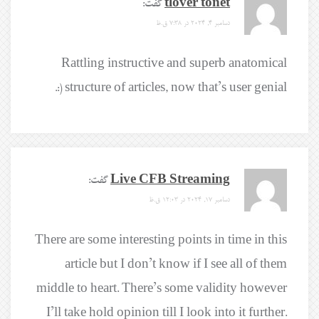
گفت:
tlover tonet
دسامبر 4, 2024 در 7:38 ق.ظ
Rattling instructive and superb anatomical
structure of articles, now that’s user genial (:.
گفت:
Live CFB Streaming
دسامبر 17, 2024 در 12:03 ق.ظ
There are some interesting points in time in this
article but I don’t know if I see all of them
middle to heart. There’s some validity however
I’ll take hold opinion till I look into it further.