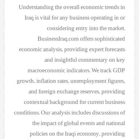
Understanding the overall economic trends in
Iraq is vital for any business operating in or
considering entry into the market.
BusinessIraq.com offers sophisticated
economic analysis, providing expert forecasts
and insightful commentary on key
macroeconomic indicators. We track GDP
growth, inflation rates, unemployment figures,
and foreign exchange reserves, providing
contextual background for current business
conditions. Our analysis includes discussions of
the impact of global events and national
policies on the Iraqi economy, providing