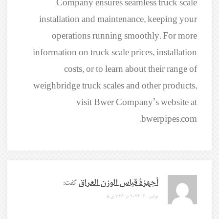
Company ensures seamless truck scale
installation and maintenance, keeping your
operations running smoothly. For more
information on truck scale prices, installation
costs, or to learn about their range of
weighbridge truck scales and other products,
visit Bwer Company’s website at
bwerpipes.com.
گفت:
أجهزة قياس الوزن العراق
نوامبر 30, 2024 در 7:36 ق.ظ