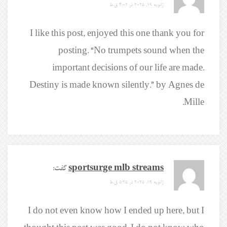
ژانویه 19, 2025 در 4:02 ق.ظ
I like this post, enjoyed this one thank you for
posting. “No trumpets sound when the
important decisions of our life are made.
Destiny is made known silently.” by Agnes de
Mille.
گفت:
sportsurge mlb streams
ژانویه 19, 2025 در 5:25 ق.ظ
I do not even know how I ended up here, but I