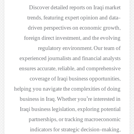
Discover detailed reports on Iraqi market
trends, featuring expert opinion and data-
driven perspectives on economic growth,
foreign direct investment, and the evolving
regulatory environment. Our team of
experienced journalists and financial analysts
ensures accurate, reliable, and comprehensive
coverage of Iraqi business opportunities,
helping you navigate the complexities of doing
business in Iraq. Whether you’re interested in
Iraqi business legislation, exploring potential
partnerships, or tracking macroeconomic
indicators for strategic decision-making,