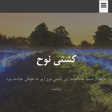
پر
ب
محتو
کشتی نوح
حافظ از دست مده دولت این کشتی نوح | ور نه طوفان حوادث ببرد
بنیادت