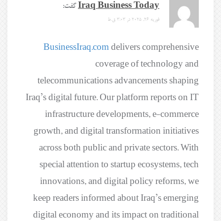
گفت:
Iraq Business Today
فوریه 26, 2025 در 3:03 ق.ظ
BusinessIraq.com
delivers comprehensive
coverage of technology and
telecommunications advancements shaping
Iraq’s digital future. Our platform reports on IT
infrastructure developments, e-commerce
growth, and digital transformation initiatives
across both public and private sectors. With
special attention to startup ecosystems, tech
innovations, and digital policy reforms, we
keep readers informed about Iraq’s emerging
digital economy and its impact on traditional