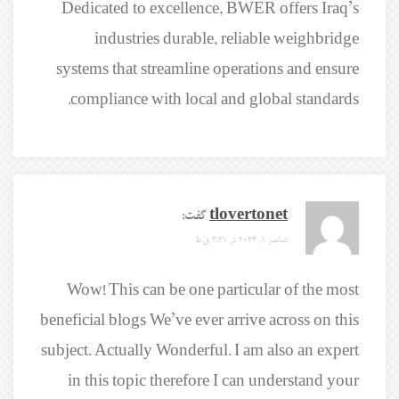
Dedicated to excellence, BWER offers Iraq’s
industries durable, reliable weighbridge
systems that streamline operations and ensure
compliance with local and global standards.
گفت:
tlovertonet
دسامبر 1, 2024 در 3:31 ق.ظ
Wow! This can be one particular of the most
beneficial blogs We’ve ever arrive across on this
subject. Actually Wonderful. I am also an expert
in this topic therefore I can understand your