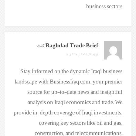
business sectors.
گفت:
Baghdad Trade Brief
فوریه 26, 2025 در 3:17 ق.ظ
Stay informed on the dynamic Iraqi business
landscape with BusinessIraq.com, your premier
source for up-to-date news and insightful
analysis on Iraqi economics and trade. We
provide in-depth coverage of Iraqi investments,
covering key sectors like oil and gas,
construction, and telecommunications.