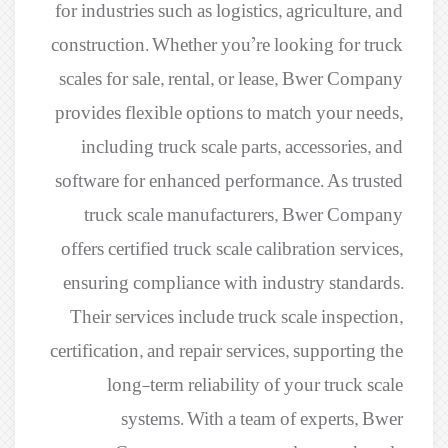
for industries such as logistics, agriculture, and
construction. Whether you’re looking for truck
scales for sale, rental, or lease, Bwer Company
provides flexible options to match your needs,
including truck scale parts, accessories, and
software for enhanced performance. As trusted
truck scale manufacturers, Bwer Company
offers certified truck scale calibration services,
ensuring compliance with industry standards.
Their services include truck scale inspection,
certification, and repair services, supporting the
long-term reliability of your truck scale
systems. With a team of experts, Bwer