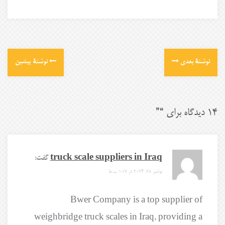
نوشتهٔ پیشین
نوشتهٔ بعدی
”
14 دیدگاه برای “
گفت:
truck scale suppliers in Iraq
نوامبر 28, 2024 در 1:17 ب.ظ
Bwer Company is a top supplier of
weighbridge truck scales in Iraq, providing a