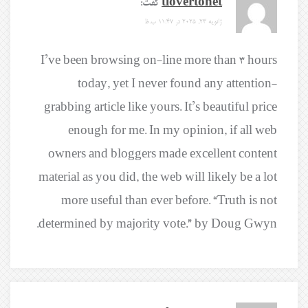
گفت:
tlovertonet
ژانویه 23, 2025 در 11:47 ب.ظ
I’ve been browsing on-line more than 3 hours
today, yet I never found any attention-
grabbing article like yours. It’s beautiful price
enough for me. In my opinion, if all web
owners and bloggers made excellent content
material as you did, the web will likely be a lot
more useful than ever before. “Truth is not
determined by majority vote.” by Doug Gwyn.