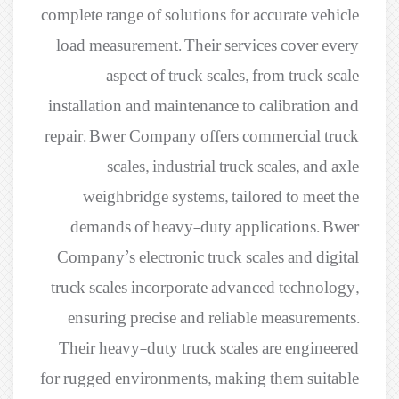
complete range of solutions for accurate vehicle
load measurement. Their services cover every
aspect of truck scales, from truck scale
installation and maintenance to calibration and
repair. Bwer Company offers commercial truck
scales, industrial truck scales, and axle
weighbridge systems, tailored to meet the
demands of heavy-duty applications. Bwer
Company’s electronic truck scales and digital
truck scales incorporate advanced technology,
ensuring precise and reliable measurements.
Their heavy-duty truck scales are engineered
for rugged environments, making them suitable