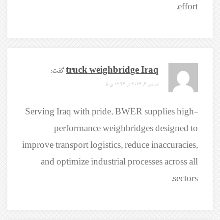
effort.
گفت:
truck weighbridge Iraq
دسامبر 6, 2024 در 12:44 ق.ظ
Serving Iraq with pride, BWER supplies high-
performance weighbridges designed to
improve transport logistics, reduce inaccuracies,
and optimize industrial processes across all
sectors.