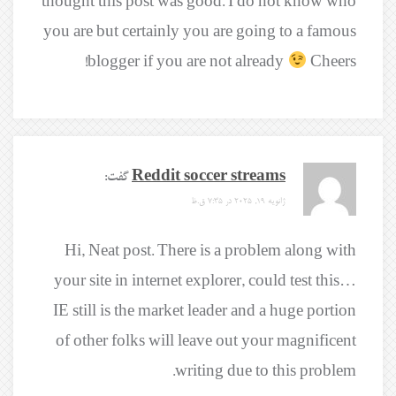
thought this post was good. I do not know who
you are but certainly you are going to a famous
blogger if you are not already
Cheers!
گفت:
Reddit soccer streams
ژانویه 19, 2025 در 7:35 ق.ظ
Hi, Neat post. There is a problem along with
your site in internet explorer, could test this…
IE still is the market leader and a huge portion
of other folks will leave out your magnificent
writing due to this problem.