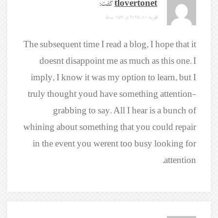
گفت:
tlovertonet
فوریه 10, 2025 در 1:59 ب.ظ
The subsequent time I read a blog, I hope that it
doesnt disappoint me as much as this one. I
imply, I know it was my option to learn, but I
truly thought youd have something attention-
grabbing to say. All I hear is a bunch of
whining about something that you could repair
in the event you werent too busy looking for
attention.