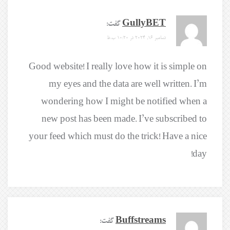
گفت:
GullyBET
دسامبر 16, 2024 در 10:20 ب.ظ
Good website! I really love how it is simple on
my eyes and the data are well written. I’m
wondering how I might be notified when a
new post has been made. I’ve subscribed to
your feed which must do the trick! Have a nice
day!
گفت:
Buffstreams