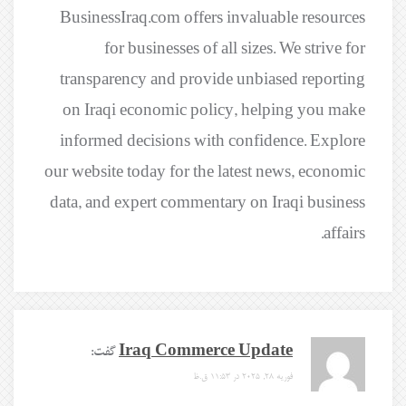
BusinessIraq.com offers invaluable resources
for businesses of all sizes. We strive for
transparency and provide unbiased reporting
on Iraqi economic policy, helping you make
informed decisions with confidence. Explore
our website today for the latest news, economic
data, and expert commentary on Iraqi business
affairs.
گفت:
Iraq Commerce Update
فوریه 28, 2025 در 11:53 ق.ظ