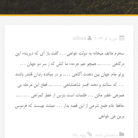
admin
فوریه 8, 2024
سحرم هاتف میخانه به دولت خواهی … گفت باز آی که دیرینهء این
درگاهی …….. همچو جم جرعهء ما کش که ز سر دو جهان …
پرتو جام جهان بین دهدت آگاهی ….. بر در میکده رندان قلندر باشند
… که ستانند و دهند افسر شاهنشاهی …….. قطع این مرحله بی
همرهی خضر مکن … ظلمات است بترس از خطر گمراهی ……..
حافظ خام طمع شرمی از این قصه بدار … عملت چیست که فردوس
برین می خواهی
پیوند یکتا
دسته‌بندی نشده