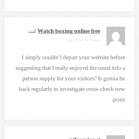
گفت:
Watch boxing online free
ژانویه 19, 2025 در 8:32 ق.ظ
I simply couldn’t depart your website before
suggesting that I really enjoyed the usual info a
person supply for your visitors? Is gonna be
back regularly to investigate cross-check new
posts.