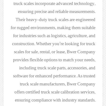
truck scales incorporate advanced technology,
ensuring precise and reliable measurements.
Their heavy-duty truck scales are engineered
for rugged environments, making them suitable
for industries such as logistics, agriculture, and
construction. Whether you’re looking for truck
scales for sale, rental, or lease, Bwer Company
provides flexible options to match your needs,
including truck scale parts, accessories, and
software for enhanced performance. As trusted
truck scale manufacturers, Bwer Company
offers certified truck scale calibration services,
ensuring compliance with industry standards.