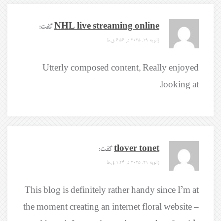
گفت:
NHL live streaming online
ژانویه 19, 2025 در 6:56 ق.ظ
Utterly composed content, Really enjoyed
looking at.
گفت:
tlover tonet
ژانویه 29, 2025 در 1:24 ق.ظ
This blog is definitely rather handy since I’m at
the moment creating an internet floral website –