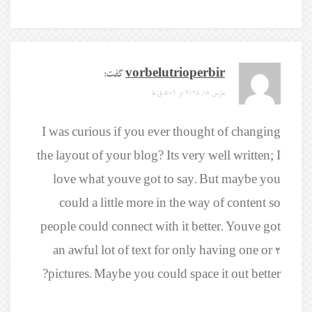
گفت:
vorbelutrioperbir
مارس 18, 2025 در 5:02 ق.ظ
I was curious if you ever thought of changing
the layout of your blog? Its very well written; I
love what youve got to say. But maybe you
could a little more in the way of content so
people could connect with it better. Youve got
an awful lot of text for only having one or 2
pictures. Maybe you could space it out better?