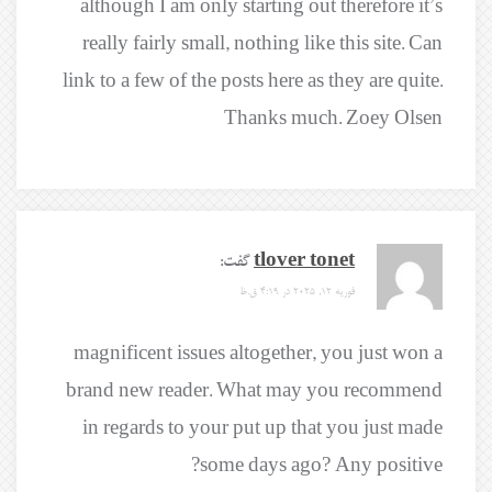
although I am only starting out therefore it’s
really fairly small, nothing like this site. Can
link to a few of the posts here as they are quite.
Thanks much. Zoey Olsen
گفت:
tlover tonet
فوریه 12, 2025 در 4:19 ق.ظ
magnificent issues altogether, you just won a
brand new reader. What may you recommend
in regards to your put up that you just made
some days ago? Any positive?