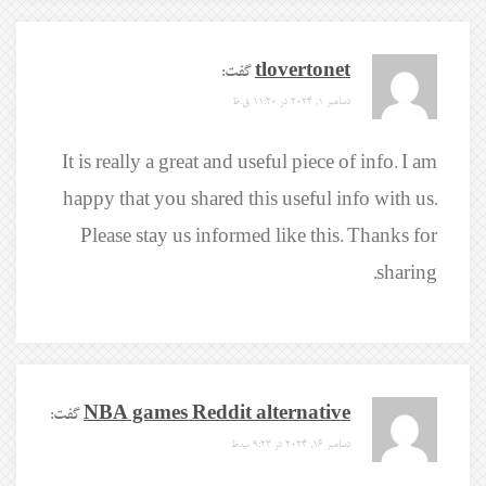
گفت:
tlovertonet
دسامبر 1, 2024 در 11:20 ق.ظ
It is really a great and useful piece of info. I am
happy that you shared this useful info with us.
Please stay us informed like this. Thanks for
sharing.
گفت:
NBA games Reddit alternative
دسامبر 16, 2024 در 9:23 ب.ظ