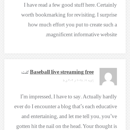
I have read a few good stuff here. Certainly
worth bookmarking for revisiting. I surprise
how much effort you put to create such a
magnificent informative website.
گفت:
Baseball live streaming free
ژانویه 19, 2025 در 4:04 ق.ظ
I’m impressed, I have to say. Actually hardly
ever do I encounter a blog that’s each educative
and entertaining, and let me tell you, you’ve
gotten hit the nail on the head. Your thought is