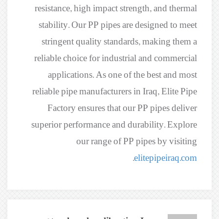
resistance, high impact strength, and thermal
stability. Our PP pipes are designed to meet
stringent quality standards, making them a
reliable choice for industrial and commercial
applications. As one of the best and most
reliable pipe manufacturers in Iraq, Elite Pipe
Factory ensures that our PP pipes deliver
superior performance and durability. Explore
our range of PP pipes by visiting
.
elitepipeiraq.com