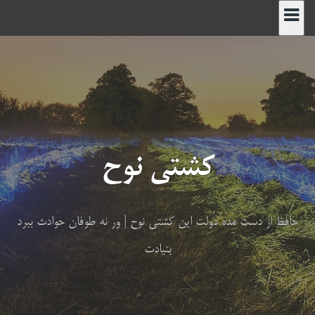
پر
ب
محتو
کشتی نوح
حافظ از دست مده دولت این کشتی نوح | ور نه طوفان حوادث ببرد
بنیادت