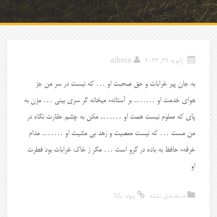
admin
ژانویه 29, 2024
به جان پیر خرابات و حق صحبت او … که نیست در سر من جز
هوای خدمت او …….. بر آستانهء میخانه گر سری بینی … مزن به
پای که معلوم نیست همت او …….. مکن به چشم حقارت نگاه در
من مست … که نیست معصیت و زهد بی مشیت او …….. مدام
خرقهء حافظ به باده در گرو است … مگر ز خاک خرابات بود فطرت
او
پیوند یکتا
دسته‌بندی نشده