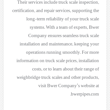
Their services include truck scale inspection,
certification, and repair services, supporting the
long-term reliability of your truck scale
systems. With a team of experts, Bwer
Company ensures seamless truck scale
installation and maintenance, keeping your
operations running smoothly. For more
information on truck scale prices, installation
costs, or to learn about their range of
weighbridge truck scales and other products,
visit Bwer Company’s website at
bwerpipes.com.