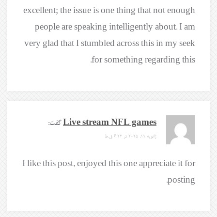
excellent; the issue is one thing that not enough
people are speaking intelligently about. I am
very glad that I stumbled across this in my seek
for something regarding this.
گفت:
Live stream NFL games
ژانویه 19, 2025 در 6:22 ق.ظ
I like this post, enjoyed this one appreciate it for
posting.