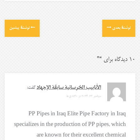
نوشتهٔ پیشین
نوشتهٔ بعدی
”
10 دیدگاه برای “
گفت:
الأنابيب الخرسانية سابقة الإجهاد
سپتامبر 23, 2024 در 8:30 ق.ظ
PP Pipes in Iraq Elite Pipe Factory in Iraq
specializes in the production of PP pipes, which
are known for their excellent chemical