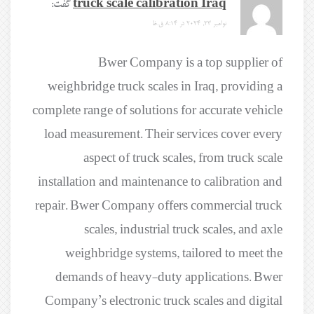
گفت:
truck scale calibration Iraq
نوامبر 23, 2024 در 8:14 ق.ظ
Bwer Company is a top supplier of
weighbridge truck scales in Iraq, providing a
complete range of solutions for accurate vehicle
load measurement. Their services cover every
aspect of truck scales, from truck scale
installation and maintenance to calibration and
repair. Bwer Company offers commercial truck
scales, industrial truck scales, and axle
weighbridge systems, tailored to meet the
demands of heavy-duty applications. Bwer
Company’s electronic truck scales and digital