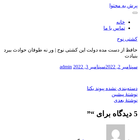
پرش به محتوا
خانه
تماس با ما
کشتی نوح
حافظ از دست مده دولت این کشتی نوح | ور نه طوفان حوادث ببرد
بنیادت
admin
سپتامبر 3, 2022
سپتامبر 2, 2022
پیوند یکتا
دسته‌بندی نشده
نوشتهٔ پیشین
نوشتهٔ بعدی
”
5 دیدگاه برای “