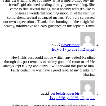
I am just writing to let you know what a superb discovery my
friend’s girl obtained reading through yuor web blog. She
came to find several things, most notably what it’s like to
possess a wonderful coaching mood to let the rest just
comprehend several advanced matters. You truly surpassed
our own expectations. Thanks for churning out the insightful,
healthy, informative and easy guidance on this topic to Tanya.
گفت:
tlover tonet
فوریه 12, 2025 در 6:17 ق.ظ
Hey! This post could not be written any better! Reading
through this post reminds me of my good old room mate! He
always kept talking about this. I will forward this post to him.
Fairly certain he will have a good read. Many thanks for
sharing!
گفت:
vorbelutr ioperbir
مارس 17, 2025 در 5:58 ب.ظ
Hello there! I know this is somewhat off topic but I was