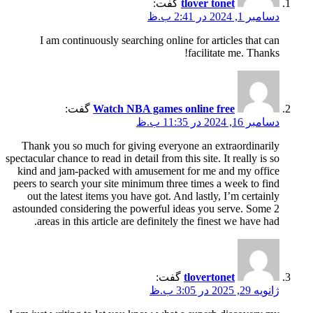
گفت:
tlover tonet
دسامبر 1, 2024 در 2:41 ب.ظ
I am continuously searching online for articles that can
facilitate me. Thanks!
گفت:
Watch NBA games online free
دسامبر 16, 2024 در 11:35 ب.ظ
Thank you so much for giving everyone an extraordinarily
spectacular chance to read in detail from this site. It really is so
kind and jam-packed with amusement for me and my office
peers to search your site minimum three times a week to find
out the latest items you have got. And lastly, I’m certainly
astounded considering the powerful ideas you serve. Some 2
areas in this article are definitely the finest we have had.
گفت:
tlovertonet
ژانویه 29, 2025 در 3:05 ب.ظ