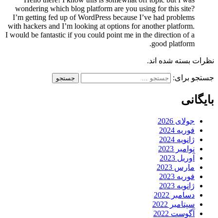
wondering which blog platform are you using for this site?
I’m getting fed up of WordPress because I’ve had problems
with hackers and I’m looking at options for another platform.
I would be fantastic if you could point me in the direction of a
good platform.
نظرات بسته شده اند.
جستجو برای:
بایگانی
جولای 2026
فوریه 2024
ژانویه 2024
نوامبر 2023
آوریل 2023
مارس 2023
فوریه 2023
ژانویه 2023
دسامبر 2022
سپتامبر 2022
آگوست 2022